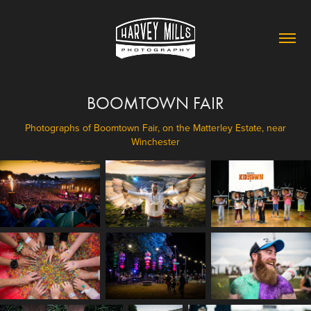
BOOMTOWN FAIR
Photographs of Boomtown Fair, on the Matterley Estate, near
Winchester