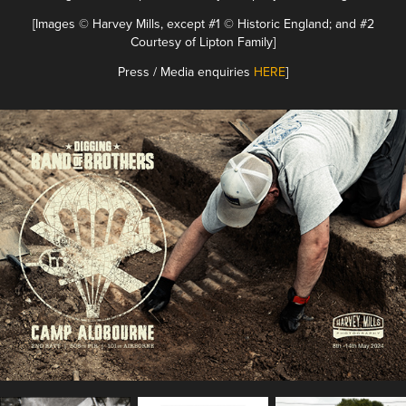
[Images © Harvey Mills, except #1 © Historic England; and #2
Courtesy of Lipton Family]
Press / Media enquiries
HERE
]