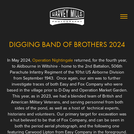
DIGGING BAND OF BROTHERS 2024
In May 2024,
Operation Nightingale
returned, for the fourth year,
to Aldbourne in Wiltshire - home to the 2nd Battalion, 506th
Parachute Infantry Regiment of the 101st US Airborne Division
from September 1943. Once again, our aim was to further
investigate traces of both Easy and Fox Company who were
based in the village prior to D-Day and Operation Market Garden.
This year, as in 2023, we had a blended team of British and
American Military Veterans, and serving personnel from both
sides of the pond, as well as a host of technical experts,
historians and volunteers. Our primary target for excavation was
a hut believed to be that of Fox Company, and can be seen in
both the period aerial photograph, and the following one
featuring Carwood Lipton from Easy Company in the foreground.